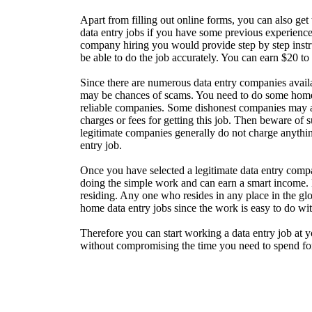
Apart from filling out online forms, you can also get
data entry jobs if you have some previous experience 
company hiring you would provide step by step inst
be able to do the job accurately. You can earn $20 to
Since there are numerous data entry companies availab
may be chances of scams. You need to do some home 
reliable companies. Some dishonest companies may a
charges or fees for getting this job. Then beware of
legitimate companies generally do not charge anythi
entry job.
Once you have selected a legitimate data entry compa
doing the simple work and can earn a smart income.
residing. Any one who resides in any place in the gl
home data entry jobs since the work is easy to do wit
Therefore you can start working a data entry job at 
without compromising the time you need to spend for