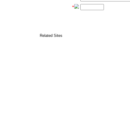
*
Related Sites