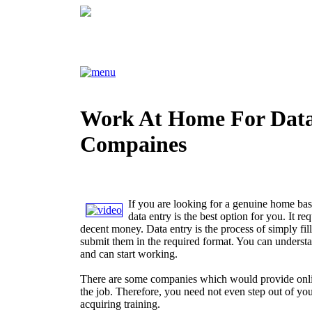
Work At Home For Data
Compaines
If you are looking for a genuine home ba
data entry is the best option for you. It req
decent money. Data entry is the process of simply fil
submit them in the required format. You can underst
and can start working.
There are some companies which would provide onlin
the job. Therefore, you need not even step out of yo
acquiring training.