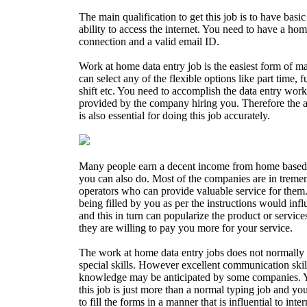
The main qualification to get this job is to have ba
ability to access the internet. You need to have a ho
connection and a valid email ID.
Work at home data entry job is the easiest form of 
can select any of the flexible options like part time, fu
shift etc. You need to accomplish the data entry works
provided by the company hiring you. Therefore the ab
is also essential for doing this job accurately.
Many people earn a decent income from home based 
you can also do. Most of the companies are in treme
operators who can provide valuable service for them. 
being filled by you as per the instructions would inf
and this in turn can popularize the product or servi
they are willing to pay you more for your service.
The work at home data entry jobs does not normally 
special skills. However excellent communication sk
knowledge may be anticipated by some companies. 
this job is just more than a normal typing job and you
to fill the forms in a manner that is influential to inte