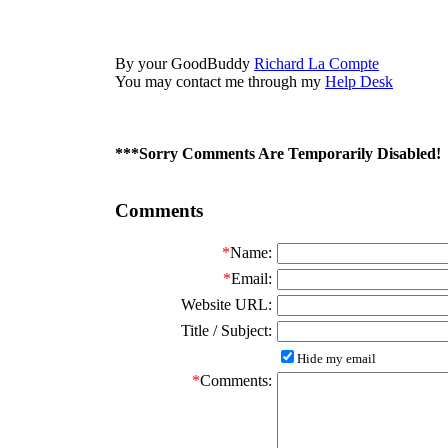
By your GoodBuddy
Richard La Compte
You may contact me through my
Help Desk
***Sorry Comments Are Temporarily Disabled!
Comments
*
Name:
*
Email:
Website URL:
Title / Subject:
Hide my email
*
Comments: