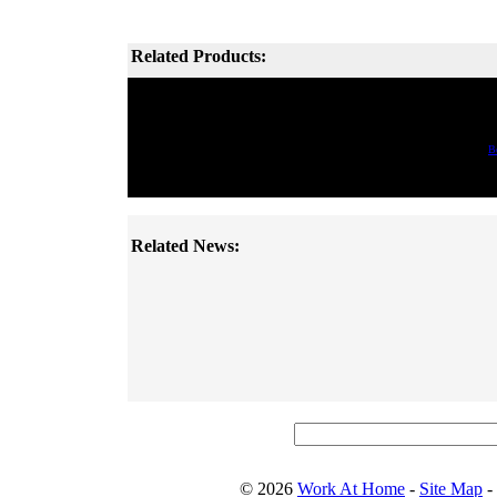
Related Products:
B
Related News:
© 2026
Work At Home
-
Site Map
-